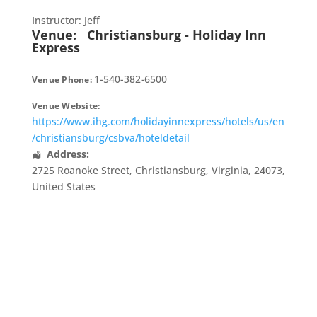
Instructor: Jeff
Venue:
Christiansburg - Holiday Inn
Express
1-540-382-6500
Venue Phone:
Venue Website:
https://www.ihg.com/holidayinnexpress/hotels/us/en
/christiansburg/csbva/hoteldetail
Address:
2725 Roanoke Street
,
Christiansburg
,
Virginia
,
24073
,
United States