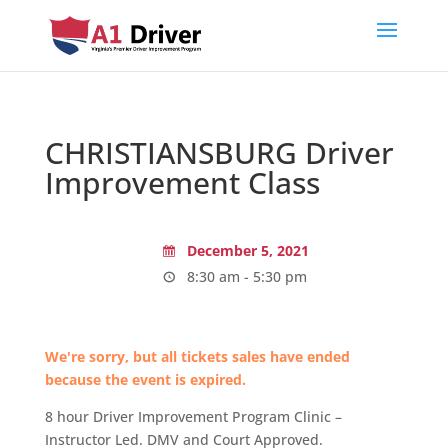
CHRISTIANSBURG Driver
Improvement Class
December 5, 2021
8:30 am - 5:30 pm
We're sorry, but all tickets sales have ended
because the event is expired.
8 hour Driver Improvement Program Clinic –
Instructor Led. DMV and Court Approved.