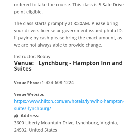
ordered to take the course. This class is 5 Safe Drive
point eligible.
The class starts promptly at 8:30AM. Please bring
your drivers license or government issued photo ID.
If paying by cash please bring the exact amount, as
we are not always able to provide change.
Instructor: Bobby
Venue:
Lynchburg - Hampton Inn and
Suites
1-434-608-1224
Venue Phone:
Venue Website:
https://www.hilton.com/en/hotels/lyhwlhx-hampton-
suites-lynchburg/
Address:
3600 Liberty Mountain Drive
,
Lynchburg
,
Virginia
,
24502
,
United States