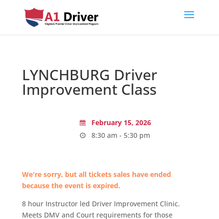
LYNCHBURG Driver
Improvement Class
February 15, 2026
8:30 am - 5:30 pm
We're sorry, but all tickets sales have ended
because the event is expired.
8 hour Instructor led Driver Improvement Clinic.
Meets DMV and Court requirements for those