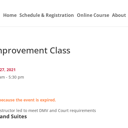
Home
Schedule & Registration
Online Course
About
provement Class
27, 2021
am - 5:30 pm
because the event is expired.
nstructor led to meet DMV and Court requirements
and Suites