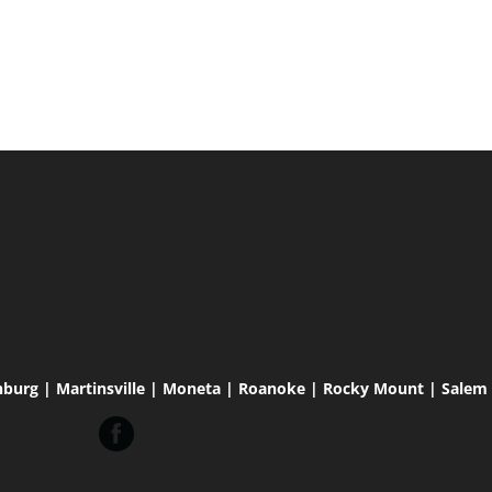
hburg | Martinsville | Moneta | Roanoke | Rocky Mount | Salem |