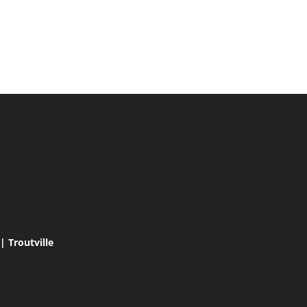
 Troutville