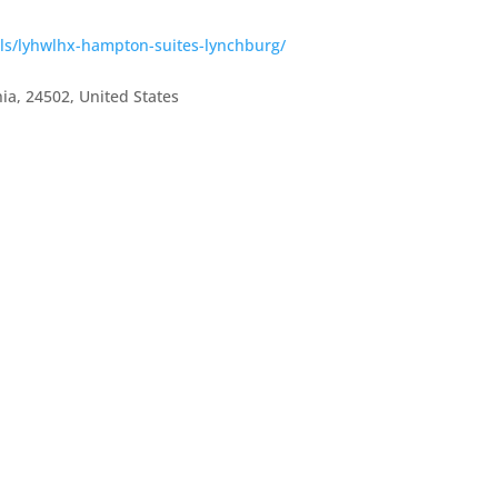
els/lyhwlhx-hampton-suites-lynchburg/
nia
,
24502
,
United States