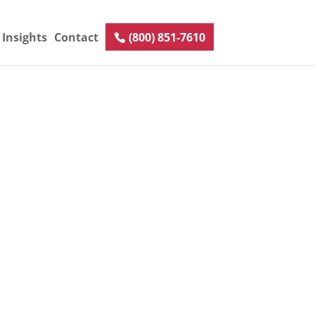
Insights
Contact
(800) 851-7610