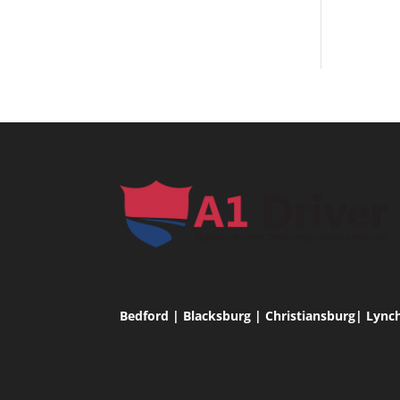
Bedford | Blacksburg | Christiansburg| Lync