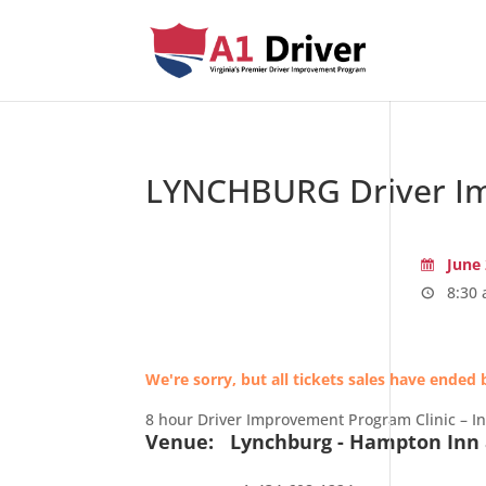
LYNCHBURG Driver Im
June 
8:30 
We're sorry, but all tickets sales have ended 
8 hour Driver Improvement Program Clinic – I
Venue:
Lynchburg - Hampton Inn 