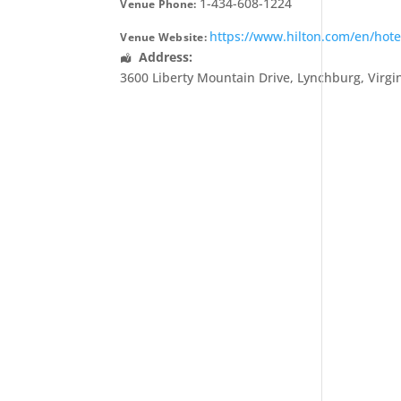
1-434-608-1224
Venue Phone:
https://www.hilton.com/en/hot
Venue Website:
Address:
3600 Liberty Mountain Drive
,
Lynchburg
,
Virgi