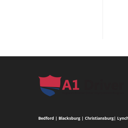
Bedford | Blacksburg | Christiansburg| Lync