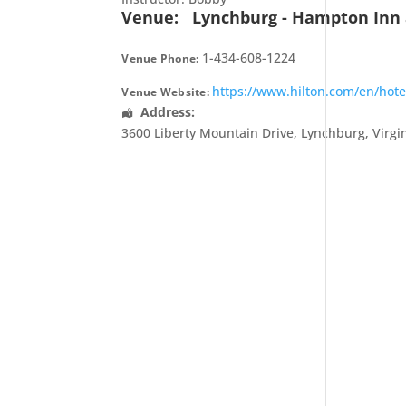
Venue:
Lynchburg - Hampton Inn 
1-434-608-1224
Venue Phone:
https://www.hilton.com/en/hot
Venue Website:
Address:
3600 Liberty Mountain Drive
,
Lynchburg
,
Virgi