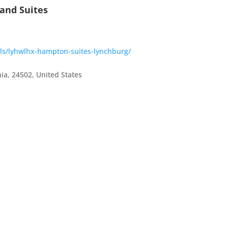
and Suites
els/lyhwlhx-hampton-suites-lynchburg/
nia
,
24502
,
United States