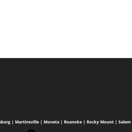
hburg | Martinsville | Moneta | Roanoke | Rocky Mount | Salem |