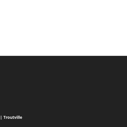
 Troutville