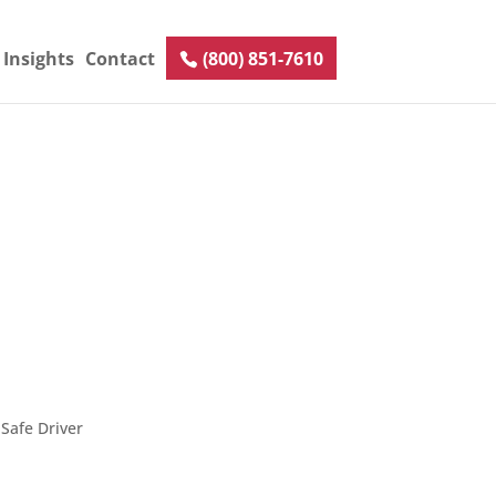
Insights
Contact
(800) 851-7610
Safe Driver