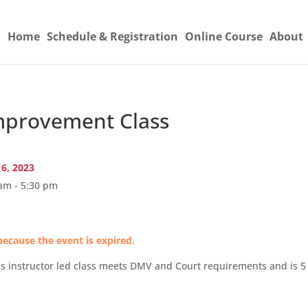
Home
Schedule & Registration
Online Course
About
provement Class
16, 2023
am - 5:30 pm
because the event is expired.
s instructor led class meets DMV and Court requirements and is 5 