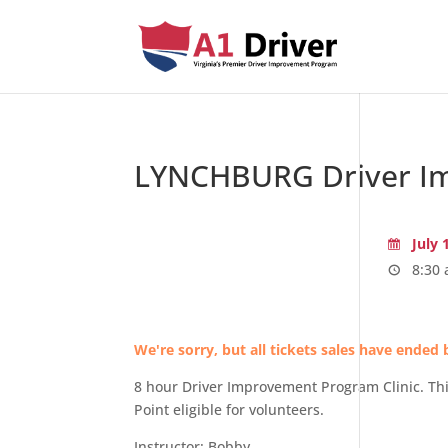
LYNCHBURG Driver Im
July 
8:30 
We're sorry, but all tickets sales have ended 
8 hour Driver Improvement Program Clinic. Thi
Point eligible for volunteers.
Instructor: Bobby