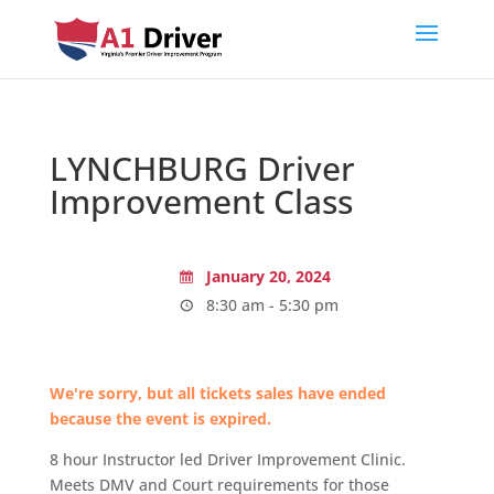
LYNCHBURG Driver
Improvement Class
January 20, 2024
8:30 am - 5:30 pm
We're sorry, but all tickets sales have ended
because the event is expired.
8 hour Instructor led Driver Improvement Clinic.
Meets DMV and Court requirements for those