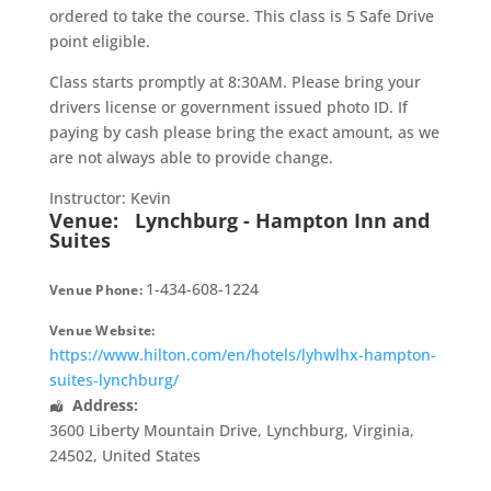
ordered to take the course. This class is 5 Safe Drive
point eligible.
Class starts promptly at 8:30AM. Please bring your
drivers license or government issued photo ID. If
paying by cash please bring the exact amount, as we
are not always able to provide change.
Instructor: Kevin
Venue:
Lynchburg - Hampton Inn and
Suites
1-434-608-1224
Venue Phone:
Venue Website:
https://www.hilton.com/en/hotels/lyhwlhx-hampton-
suites-lynchburg/
Address:
3600 Liberty Mountain Drive
,
Lynchburg
,
Virginia
,
24502
,
United States