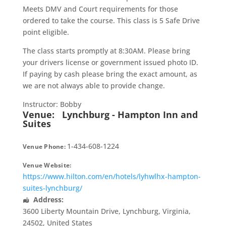
Meets DMV and Court requirements for those
ordered to take the course. This class is 5 Safe Drive
point eligible.
The class starts promptly at 8:30AM. Please bring
your drivers license or government issued photo ID.
If paying by cash please bring the exact amount, as
we are not always able to provide change.
Instructor: Bobby
Venue:
Lynchburg - Hampton Inn and
Suites
1-434-608-1224
Venue Phone:
Venue Website:
https://www.hilton.com/en/hotels/lyhwlhx-hampton-
suites-lynchburg/
Address:
3600 Liberty Mountain Drive
,
Lynchburg
,
Virginia
,
24502
,
United States