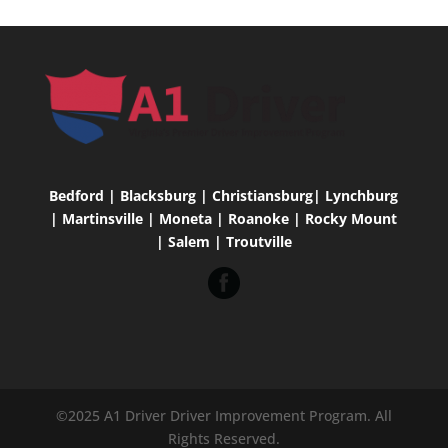
Bedford | Blacksburg | Christiansburg| Lynchburg
| Martinsville | Moneta | Roanoke | Rocky Mount
| Salem | Troutville
©2025 A1 Driver Driver Improvement Program. All
Rights Reserved.