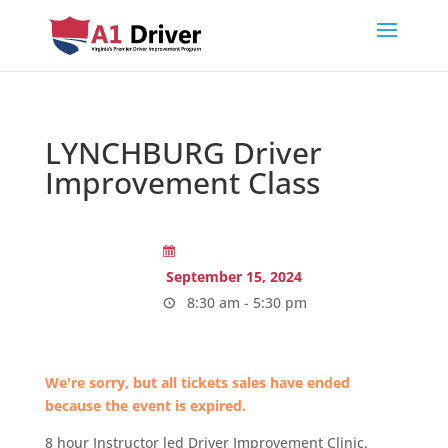
LYNCHBURG Driver
Improvement Class
September 15, 2024
8:30 am - 5:30 pm
We're sorry, but all tickets sales have ended
because the event is expired.
8 hour Instructor led Driver Improvement Clinic.