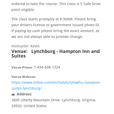
ordered to take the course. This class is 5 Safe Drive
point eligible.
The class starts promptly at 8:30AM. Please bring
your drivers license or government issued photo ID.
If paying by cash please bring the exact amount, as
we are not always able to provide change.
Instructor: Kevin
Venue:
Lynchburg - Hampton Inn and
Suites
1-434-608-1224
Venue Phone:
Venue Website:
https://www.hilton.com/en/hotels/lyhwlhx-hampton-
suites-lynchburg/
Address:
3600 Liberty Mountain Drive
,
Lynchburg
,
Virginia
,
24502
,
United States