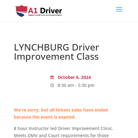
LYNCHBURG Driver
Improvement Class
October 6, 2024
8:30 am - 5:30 pm
We're sorry, but all tickets sales have ended
because the event is expired.
8 hour Instructor led Driver Improvement Clinic.
Meets DMV and Court requirements for those