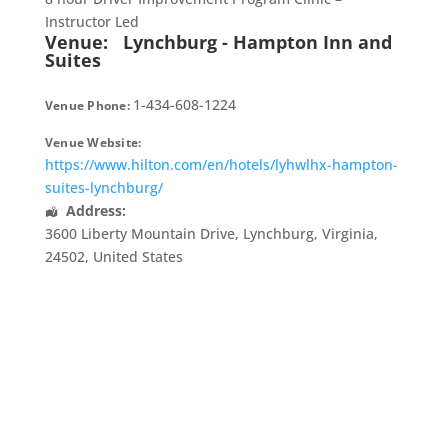
Instructor Led
Venue:
Lynchburg - Hampton Inn and
Suites
1-434-608-1224
Venue Phone:
Venue Website:
https://www.hilton.com/en/hotels/lyhwlhx-hampton-
suites-lynchburg/
Address:
3600 Liberty Mountain Drive
,
Lynchburg
,
Virginia
,
24502
,
United States