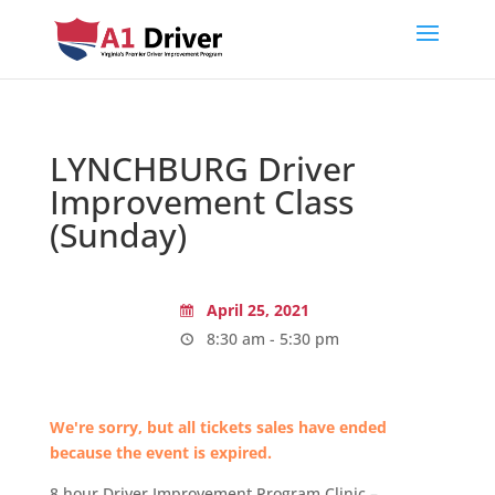
LYNCHBURG Driver
Improvement Class
(Sunday)
April 25, 2021
8:30 am - 5:30 pm
We're sorry, but all tickets sales have ended
because the event is expired.
8 hour Driver Improvement Program Clinic –