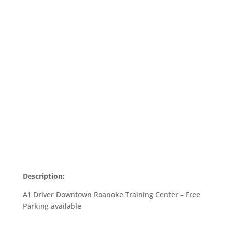
Description:
A1 Driver Downtown Roanoke Training Center – Free
Parking available