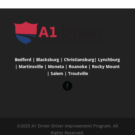
Bedford | Blacksburg | Christiansburg| Lynchburg
| Martinsville | Moneta | Roanoke | Rocky Mount
| Salem | Troutville
©2025 A1 Driver Driver Improvement Program. All
Rights Reserved.