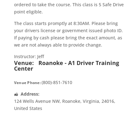
ordered to take the course. This class is 5 Safe Drive
point eligible.
The class starts promptly at 8:30AM. Please bring
your drivers license or government issued photo ID.
If paying by cash please bring the exact amount, as
we are not always able to provide change.
Instructor: Jeff
Venue:
Roanoke - A1 Driver Training
Center
(800)-851-7610
Venue Phone:
Address:
124 Wells Avenue NW
,
Roanoke
,
Virginia
,
24016
,
United States