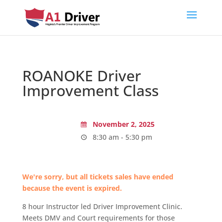
ROANOKE Driver
Improvement Class
November 2, 2025
8:30 am - 5:30 pm
We're sorry, but all tickets sales have ended
because the event is expired.
8 hour Instructor led Driver Improvement Clinic.
Meets DMV and Court requirements for those