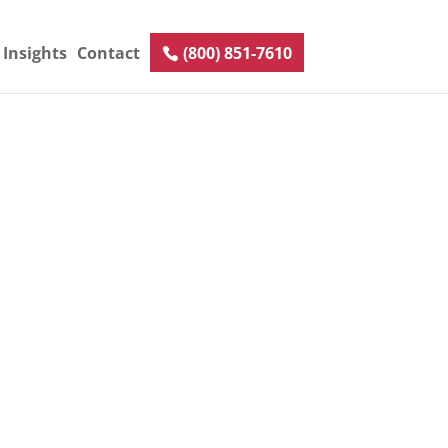
Insights
Contact
(800) 851-7610