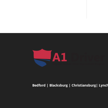
Bedford | Blacksburg | Christiansburg| Lync