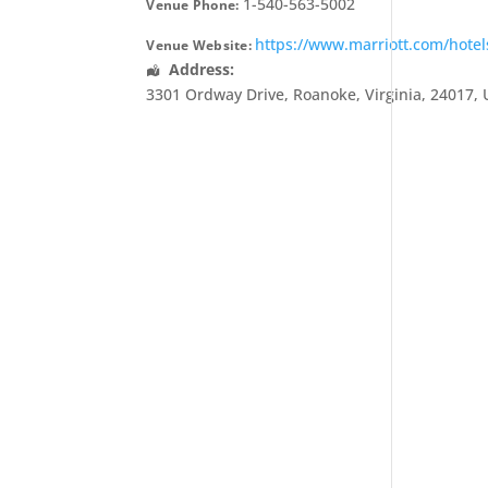
1-540-563-5002
Venue Phone:
https://www.marriott.com/hotel
Venue Website:
Address:
3301 Ordway Drive
,
Roanoke
,
Virginia
,
24017
,