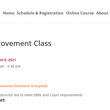
Home
Schedule & Registration
Online Course
About
ovement Class
t 8, 2021
am - 5:30 pm
because the event is expired.
nstructor led to meet DMV and Court requirements
ott