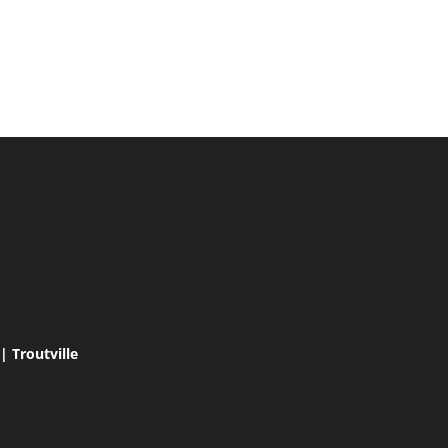
 Troutville