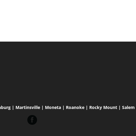
hburg | Martinsville | Moneta | Roanoke | Rocky Mount | Salem |