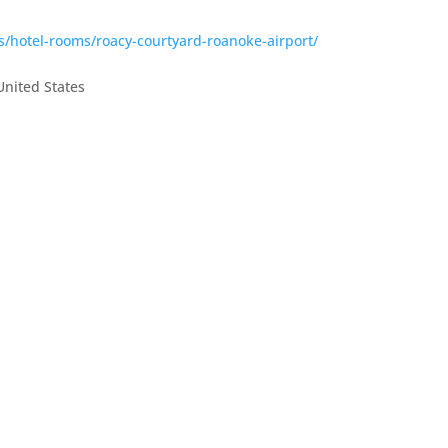
s/hotel-rooms/roacy-courtyard-roanoke-airport/
United States