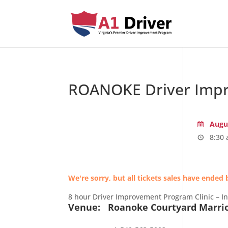
ROANOKE Driver Impr
Augus
8:30 
We're sorry, but all tickets sales have ended 
8 hour Driver Improvement Program Clinic – I
Venue:
Roanoke Courtyard Marri