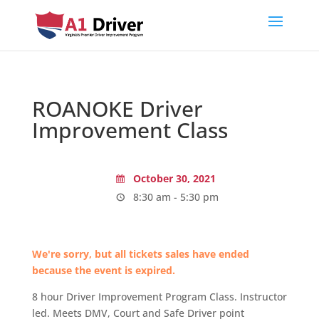
ROANOKE Driver
Improvement Class
October 30, 2021
8:30 am - 5:30 pm
We're sorry, but all tickets sales have ended
because the event is expired.
8 hour Driver Improvement Program Class. Instructor
led. Meets DMV, Court and Safe Driver point