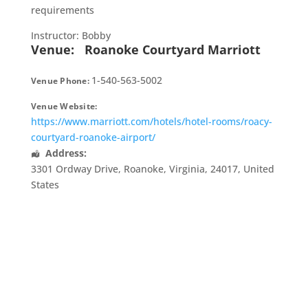
requirements
Instructor: Bobby
Venue:
Roanoke Courtyard Marriott
1-540-563-5002
Venue Phone:
Venue Website:
https://www.marriott.com/hotels/hotel-rooms/roacy-
courtyard-roanoke-airport/
Address:
3301 Ordway Drive
,
Roanoke
,
Virginia
,
24017
,
United
States