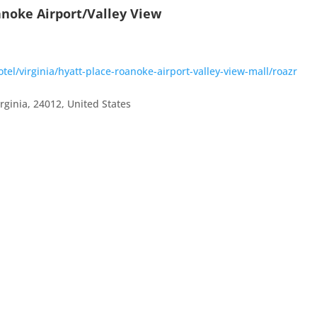
anoke Airport/Valley View
el/virginia/hyatt-place-roanoke-airport-valley-view-mall/roazr
irginia
,
24012
,
United States