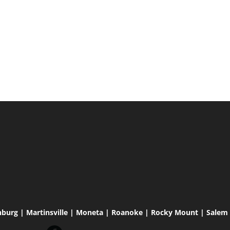
hburg | Martinsville | Moneta | Roanoke | Rocky Mount | Salem |