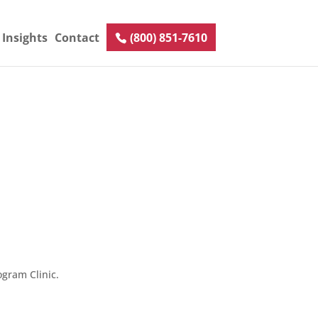
Insights
Contact
(800) 851-7610
gram Clinic.