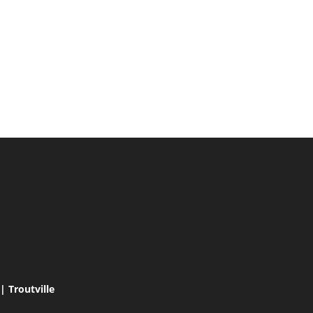
 Troutville