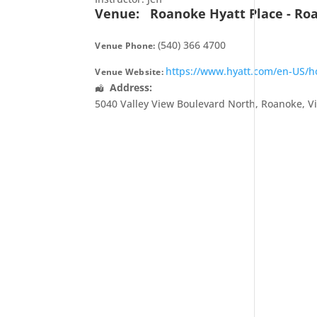
Venue:
Roanoke Hyatt Place - Ro
(540) 366 4700
Venue Phone:
https://www.hyatt.com/en-US/hot
Venue Website:
Address:
5040 Valley View Boulevard North
,
Roanoke
,
V