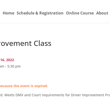
Home
Schedule & Registration
Online Course
About
ovement Class
 16, 2022
am - 5:30 pm
because the event is expired.
Led. Meets DMV and Court requirements for Driver Improvement Pro