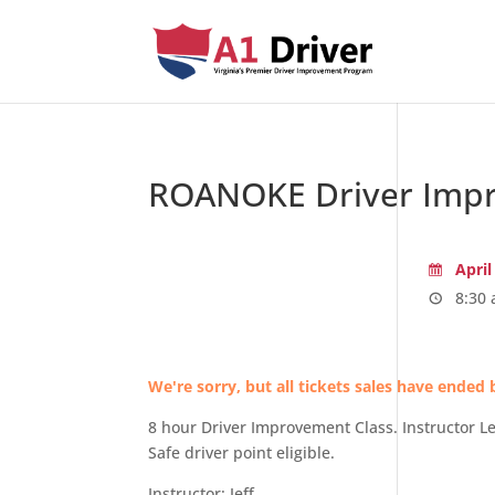
ROANOKE Driver Impr
April
8:30 
We're sorry, but all tickets sales have ended 
8 hour Driver Improvement Class. Instructor 
Safe driver point eligible.
Instructor: Jeff