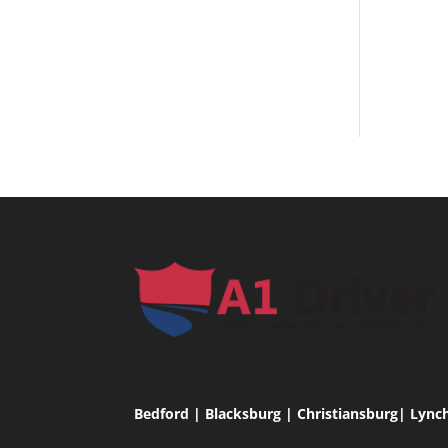
Bedford | Blacksburg | Christiansburg| Lync