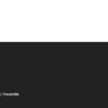
 Troutville