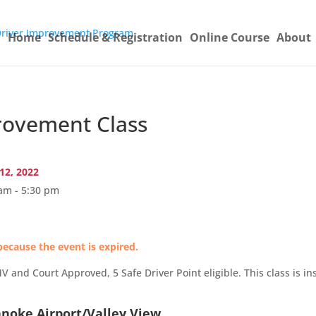
Home
Schedule & Registration
Online Course
About
ovement Class
12, 2022
am - 5:30 pm
because the event is expired.
and Court Approved, 5 Safe Driver Point eligible. This class is ins
anoke Airport/Valley View