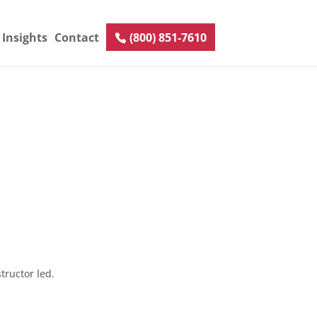
Insights
Contact
(800) 851-7610
tructor led.