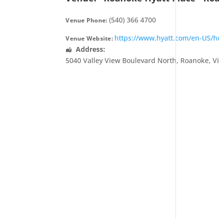
(540) 366 4700
Venue Phone:
https://www.hyatt.com/en-US/hot
Venue Website:
Address:
5040 Valley View Boulevard North
,
Roanoke
,
V