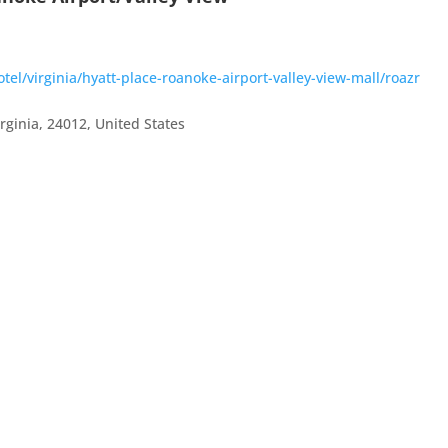
el/virginia/hyatt-place-roanoke-airport-valley-view-mall/roazr
irginia
,
24012
,
United States