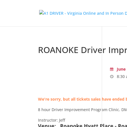
ROANOKE Driver Impr
June 
8:30 
We're sorry, but all tickets sales have ended 
8 hour Driver Improvement Program Clinic. DMV 
Instructor: Jeff
Venue:
Roanoke Hyatt Place - Ro