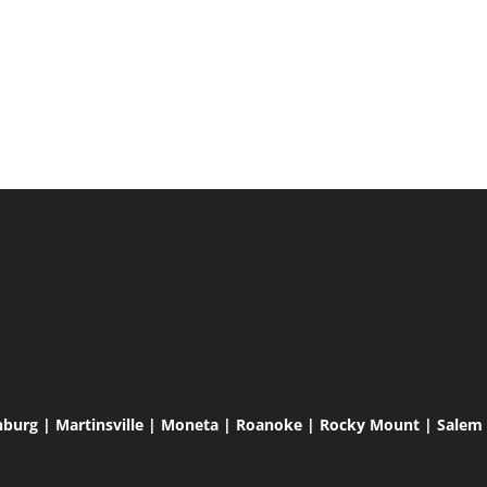
hburg | Martinsville | Moneta | Roanoke | Rocky Mount | Salem |