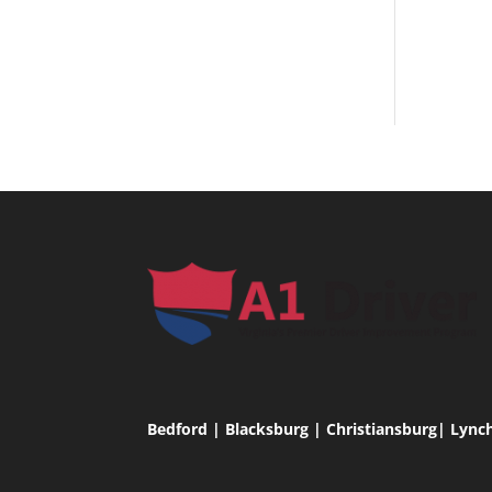
Bedford | Blacksburg | Christiansburg| Lync