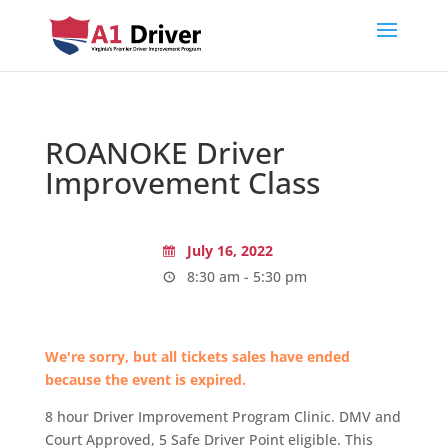
ROANOKE Driver
Improvement Class
July 16, 2022
8:30 am - 5:30 pm
We're sorry, but all tickets sales have ended
because the event is expired.
8 hour Driver Improvement Program Clinic. DMV and
Court Approved, 5 Safe Driver Point eligible. This