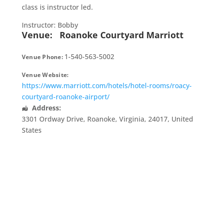
class is instructor led.
Instructor: Bobby
Venue:
Roanoke Courtyard Marriott
1-540-563-5002
Venue Phone:
Venue Website:
https://www.marriott.com/hotels/hotel-rooms/roacy-
courtyard-roanoke-airport/
Address:
3301 Ordway Drive
,
Roanoke
,
Virginia
,
24017
,
United
States