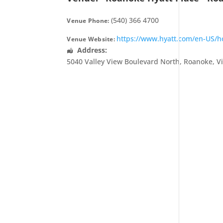
(540) 366 4700
Venue Phone:
https://www.hyatt.com/en-US/hot
Venue Website:
Address:
5040 Valley View Boulevard North
,
Roanoke
,
V