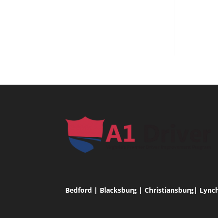
Bedford | Blacksburg | Christiansburg| Lync