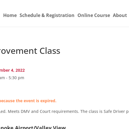
Home
Schedule & Registration
Online Course
About
ovement Class
ber 4, 2022
am - 5:30 pm
because the event is expired.
Led. Meets DMV and Court requirements. The class is Safe Driver po
anoke Airport/Valley View