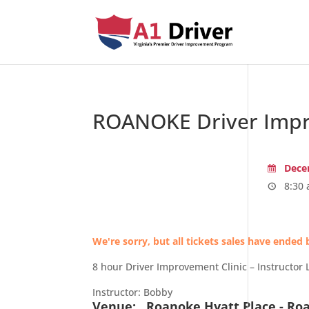
ROANOKE Driver Impr
Decem
8:30 
We're sorry, but all tickets sales have ended 
8 hour Driver Improvement Clinic – Instructor 
Instructor: Bobby
Venue:
Roanoke Hyatt Place - Ro