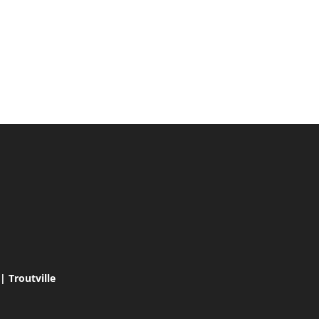
 Troutville