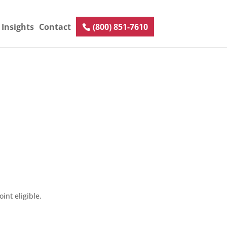
Insights
Contact
(800) 851-7610
int eligible.