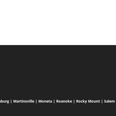
hburg | Martinsville | Moneta | Roanoke | Rocky Mount | Salem |