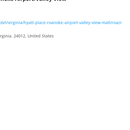
el/virginia/hyatt-place-roanoke-airport-valley-view-mall/roazr
irginia
,
24012
,
United States