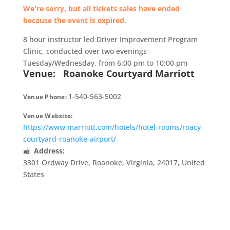
We're sorry, but all tickets sales have ended
because the event is expired.
8 hour instructor led Driver Improvement Program
Clinic, conducted over two evenings
Tuesday/Wednesday, from 6:00 pm to 10:00 pm
Venue:
Roanoke Courtyard Marriott
1-540-563-5002
Venue Phone:
Venue Website:
https://www.marriott.com/hotels/hotel-rooms/roacy-
courtyard-roanoke-airport/
Address:
3301 Ordway Drive
,
Roanoke
,
Virginia
,
24017
,
United
States