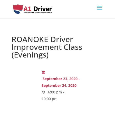
ROANOKE Driver
Improvement Class
(Evenings)
September 23, 2020 -
September 24, 2020
6:00 pm -
10:00 pm