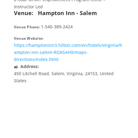
Instructor Led
Venue:
Hampton Inn - Salem
1-540-389-2424
Venue Phone:
Venue Website:
https://hamptoninn3.hilton.com/en/hotels/virginia/h
ampton-inn-salem-ROASAHX/maps-
directions/index.html
Address:
450 Litchell Road
,
Salem
,
Virginia
,
24153
,
United
States