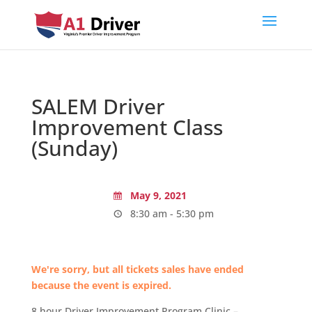
SALEM Driver
Improvement Class
(Sunday)
May 9, 2021
8:30 am - 5:30 pm
We're sorry, but all tickets sales have ended
because the event is expired.
8 hour Driver Improvement Program Clinic –