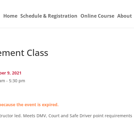
Home
Schedule & Registration
Online Course
About
ement Class
er 9, 2021
am - 5:30 pm
because the event is expired.
tructor led. Meets DMV, Court and Safe Driver point requirements