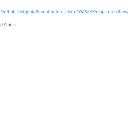
m/en/hotels/virginia/hampton-inn-salem-ROASAHX/maps-directions
ed States