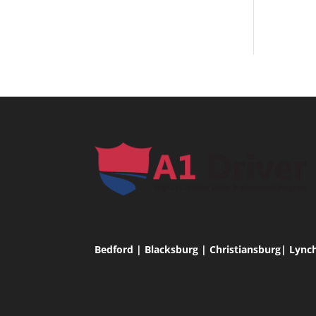
Bedford | Blacksburg | Christiansburg| Lync