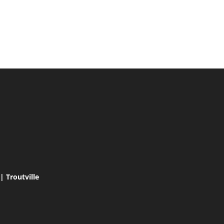
 Troutville