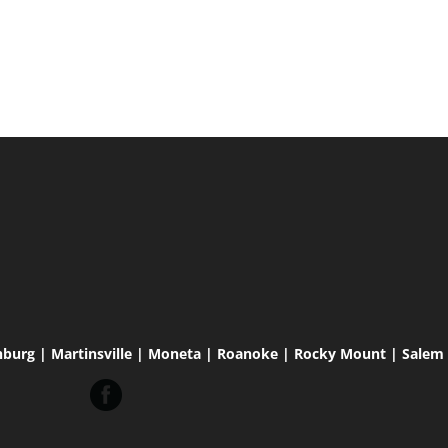
hburg | Martinsville | Moneta | Roanoke | Rocky Mount | Salem |