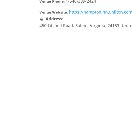
1-540-389-2424
Venue Phone:
https://hamptoninn3.hilton.co
Venue Website:
Address:
450 Litchell Road
,
Salem
,
Virginia
,
24153
,
Unit