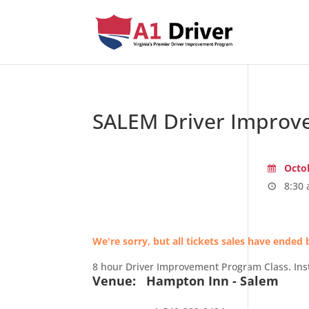
SALEM Driver Improv
Octob
8:30 
We're sorry, but all tickets sales have ended 
8 hour Driver Improvement Program Class. Ins
Venue:
Hampton Inn - Salem