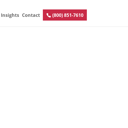
Insights
Contact
(800) 851-7610