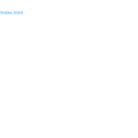
/index.html