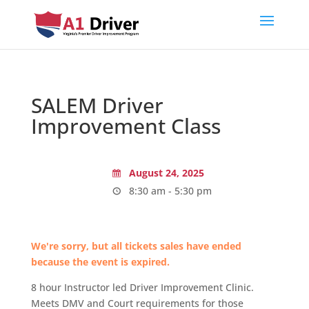
SALEM Driver
Improvement Class
August 24, 2025
8:30 am - 5:30 pm
We're sorry, but all tickets sales have ended
because the event is expired.
8 hour Instructor led Driver Improvement Clinic.
Meets DMV and Court requirements for those