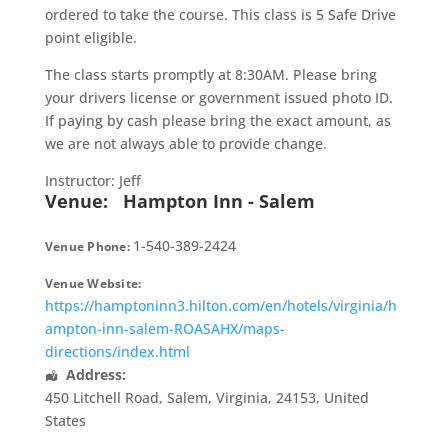
ordered to take the course. This class is 5 Safe Drive
point eligible.
The class starts promptly at 8:30AM. Please bring
your drivers license or government issued photo ID.
If paying by cash please bring the exact amount, as
we are not always able to provide change.
Instructor: Jeff
Venue:
Hampton Inn - Salem
1-540-389-2424
Venue Phone:
Venue Website:
https://hamptoninn3.hilton.com/en/hotels/virginia/h
ampton-inn-salem-ROASAHX/maps-
directions/index.html
Address:
450 Litchell Road
,
Salem
,
Virginia
,
24153
,
United
States