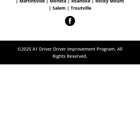
| Martinsville | Moneta | Roanoke | Rocky Mount
| Salem | Troutville
©2025 A1 Driver Driver Improvement Program. All
Rights Reserved.