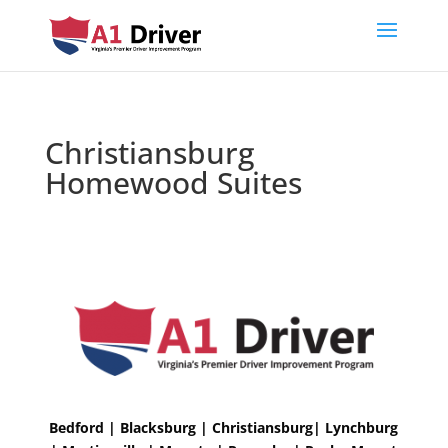
Christiansburg
Homewood Suites
Bedford | Blacksburg | Christiansburg| Lynchburg